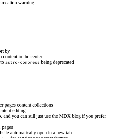
precation warning
rt by
h content in the center
 to
being deprecated
astro-compress
er pages content collections
ontent editing
p, and you can still just use the MDX blog if you prefer
 pages
bsite automatically open in a new tab