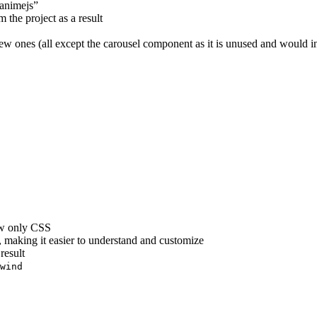
“animejs”
 the project as a result
 ones (all except the carousel component as it is unused and would in
ow only CSS
making it easier to understand and customize
result
wind