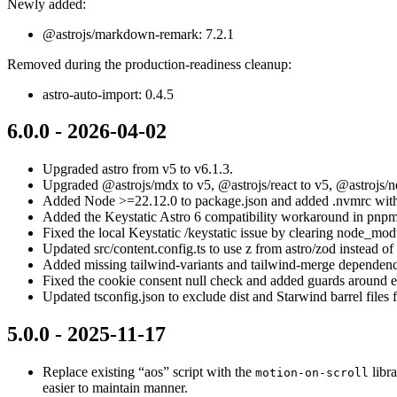
Newly added:
@astrojs/markdown-remark: 7.2.1
Removed during the production-readiness cleanup:
astro-auto-import: 0.4.5
6.0.0 - 2026-04-02
Upgraded astro from v5 to v6.1.3.
Upgraded @astrojs/mdx to v5, @astrojs/react to v5, @astrojs/net
Added Node >=22.12.0 to package.json and added .nvmrc with
Added the Keystatic Astro 6 compatibility workaround in pn
Fixed the local Keystatic /keystatic issue by clearing node_modu
Updated src/content.config.ts to use z from astro/zod instead of
Added missing tailwind-variants and tailwind-merge dependenc
Fixed the cookie consent null check and added guards around e
Updated tsconfig.json to exclude dist and Starwind barrel files f
5.0.0 - 2025-11-17
Replace existing “aos” script with the
libra
motion-on-scroll
easier to maintain manner.