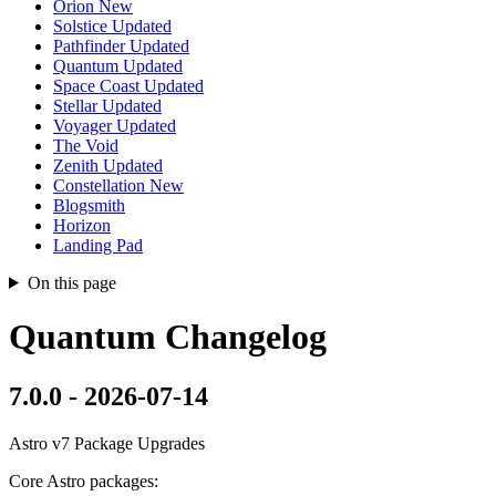
Orion
New
Solstice
Updated
Pathfinder
Updated
Quantum
Updated
Space Coast
Updated
Stellar
Updated
Voyager
Updated
The Void
Zenith
Updated
Constellation
New
Blogsmith
Horizon
Landing Pad
On this page
Quantum Changelog
7.0.0 - 2026-07-14
Astro v7 Package Upgrades
Core Astro packages: