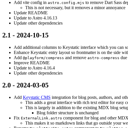
Add vite config in
to remove Dart Sass de
astro.config.mjs
This is not necessary, but it removes a minor annoyance
Update README
Update to Astro 4.16.13
Update other dependencies
2.1 - 2024-10-15
Add additional columns to Keystatic interface which you can so
Enhance Keystatic entry layout so frontmatter is on the side wit
Add
and remove
due
@playform/compress
astro-compress
Improve README
Update to Astro 4.16.4
Update other dependencies
2.0 - 2024-03-05
Add
Keystatic CMS
integration for blog posts, authors, and oth
This adds a great interface with rich text editor for easy c
This is largely in addition to the existing MDX blog setu
Blog folder structure is unchanged
Fix
component for blog and other MDX
ExternalLink.astro
This makes it so markdown links that go outside your we