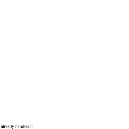
 already handles it