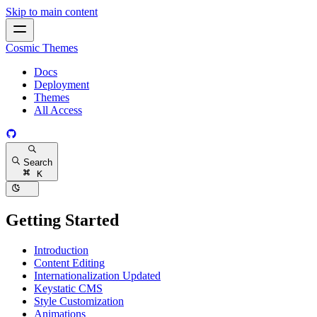
Skip to main content
Cosmic Themes
Docs
Deployment
Themes
All Access
Search
K
Getting Started
Introduction
Content Editing
Internationalization
Updated
Keystatic CMS
Style Customization
Animations