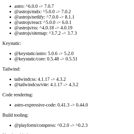
astro: ^6.0.0 -> 7.0.7
@astrojs/mdx: ^5.0.0 -> 7.0.2
@astrojs/netlify: ^7.0.0 -> 8.1.1
@astrojs/react: ^5.0.0 -> 6.0.1
@astrojs/rss: ^4.0.18 -> 4.0.19
@astrojs/sitemap: ^3.7.2 -> 3.7.3
Keystatic:
@keystatic/astro: 5.0.6 -> 5.2.0
@keystatic/core: 0.5.48 -> 0.5.51
Tailwind:
tailwindcss: 4.1.17 -> 4.3.2
@tailwindcss/vite: 4.1.17 -> 4.3.2
Code rendering:
astro-expressive-code: 0.41.3 -> 0.44.0
Build tooling:
@playform/compress: ^0.2.0 -> ^0.2.3