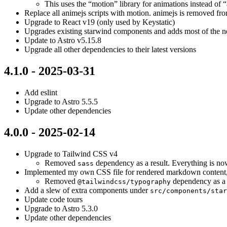
This uses the “motion” library for animations instead of 
Replace all animejs scripts with motion. animejs is removed from
Upgrade to React v19 (only used by Keystatic)
Upgrades existing starwind components and adds most of the new
Update to Astro v5.15.8
Upgrade all other dependencies to their latest versions
4.1.0 - 2025-03-31
Add eslint
Upgrade to Astro 5.5.5
Update other dependencies
4.0.0 - 2025-02-14
Upgrade to Tailwind CSS v4
Removed
dependency as a result. Everything is n
sass
Implemented my own CSS file for rendered markdown content, 
Removed
dependency as a 
@tailwindcss/typography
Add a slew of extra components under
src/components/star
Update code tours
Upgrade to Astro 5.3.0
Update other dependencies