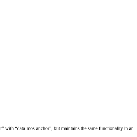
ger” with “data-mos-anchor”, but maintains the same functionality in an