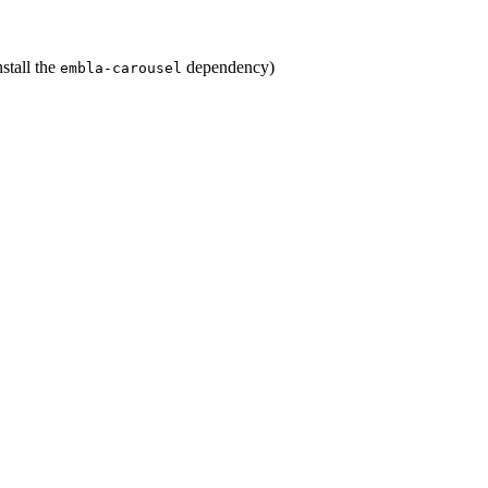
stall the
dependency)
embla-carousel