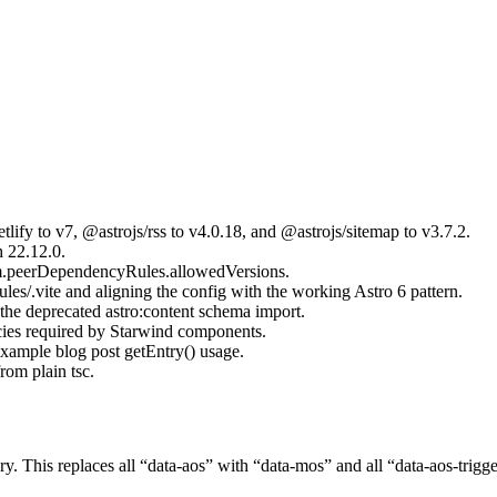
lify to v7, @astrojs/rss to v4.0.18, and @astrojs/sitemap to v3.7.2.
 22.12.0.
pm.peerDependencyRules.allowedVersions.
les/.vite and aligning the config with the working Astro 6 pattern.
 the deprecated astro:content schema import.
ies required by Starwind components.
xample blog post getEntry() usage.
rom plain tsc.
ry. This replaces all “data-aos” with “data-mos” and all “data-aos-trig