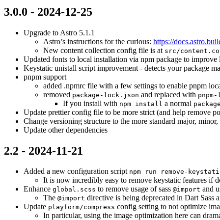
3.0.0 - 2024-12-25
Upgrade to Astro 5.1.1
Astro’s instructions for the curious:
https://docs.astro.bui
New content collection config file is at
src/content.co
Updated fonts to local installation via npm package to improve
Keystatic unistall script improvement - detects your package m
pnpm support
added .npmrc file with a few settings to enable pnpm loca
removed
and replaced with
package-lock.json
pnpm-
If you install with
a normal
npm install
packag
Update prettier config file to be more strict (and help remove pote
Change versioning structure to the more standard major, minor,
Update other dependencies
2.2 - 2024-11-21
Added a new configuration script
npm run remove-keystati
It is now incredibly easy to remove keystatic features if d
Enhance
to remove usage of sass
and u
global.scss
@import
The
directive is being deprecated in Dart Sass 
@import
Update
config setting to not optimize i
playform/compress
In particular, using the image optimization here can drama