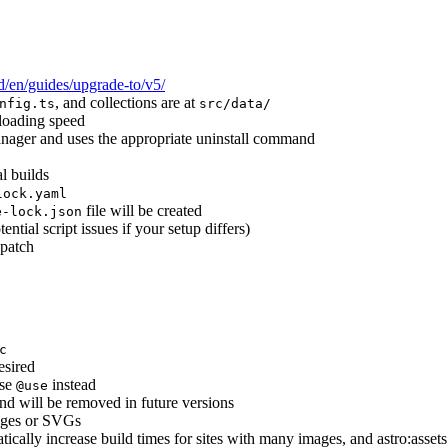
ld/en/guides/upgrade-to/v5/
, and collections are at
nfig.ts
src/data/
 loading speed
anager and uses the appropriate uninstall command
l builds
lock.yaml
file will be created
e-lock.json
ntial script issues if your setup differs)
 patch
c
esired
se
instead
@use
and will be removed in future versions
mages or SVGs
tically increase build times for sites with many images, and astro:assets