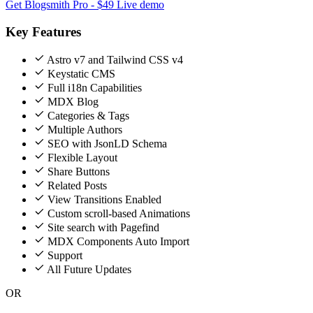
Get Blogsmith Pro - $49
Live demo
Key Features
Astro v7 and Tailwind CSS v4
Keystatic CMS
Full i18n Capabilities
MDX Blog
Categories & Tags
Multiple Authors
SEO with JsonLD Schema
Flexible Layout
Share Buttons
Related Posts
View Transitions Enabled
Custom scroll-based Animations
Site search with Pagefind
MDX Components Auto Import
Support
All Future Updates
OR