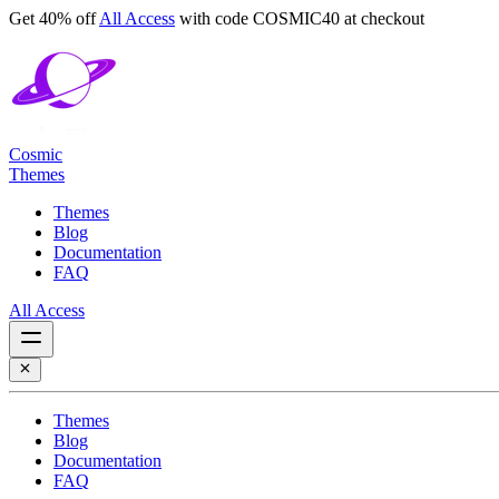
Get 40% off
All Access
with code
COSMIC40
at checkout
Cosmic
Themes
Themes
Blog
Documentation
FAQ
All Access
Themes
Blog
Documentation
FAQ