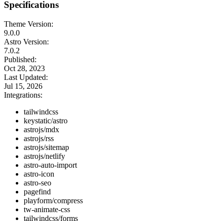
Specifications
Theme Version:
9.0.0
Astro Version:
7.0.2
Published:
Oct 28, 2023
Last Updated:
Jul 15, 2026
Integrations:
tailwindcss
keystatic/astro
astrojs/mdx
astrojs/rss
astrojs/sitemap
astrojs/netlify
astro-auto-import
astro-icon
astro-seo
pagefind
playform/compress
tw-animate-css
tailwindcss/forms