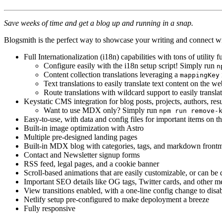
Save weeks of time and get a blog up and running in a snap.
Blogsmith is the perfect way to showcase your writing and connect wit
Full Internationalization (i18n) capabilities with tons of utilit
Configure easily with the i18n setup script! Simply run
n
Content collection translations leveraging a
mappingKey
Text translations to easily translate text content on the we
Route translations with wildcard support to easily trans
Keystatic CMS integration for blog posts, projects, authors, resu
Want to use MDX only? Simply run
npm run remove-
Easy-to-use, with data and config files for important items on t
Built-in image optimization with Astro
Multiple pre-designed landing pages
Built-in MDX blog with categories, tags, and markdown frontma
Contact and Newsletter signup forms
RSS feed, legal pages, and a cookie banner
Scroll-based animations that are easily customizable, or can be 
Important SEO details like OG tags, Twitter cards, and other me
View transitions enabled, with a one-line config change to disa
Netlify setup pre-configured to make depoloyment a breeze
Fully responsive