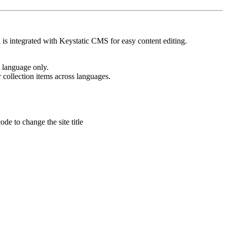
 is integrated with Keystatic CMS for easy content editing.
e language only.
r collection items across languages.
de to change the site title