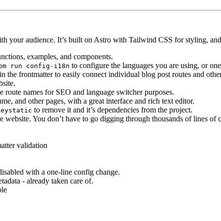
h your audience. It’s built on Astro with Tailwind CSS for styling, and
y functions, examples, and components.
to configure the languages you are using, or on
pm run config-i18n
in the frontmatter to easily connect individual blog post routes and othe
bsite.
late route names for SEO and language switcher purposes.
me, and other pages, with a great interface and rich text editor.
to remove it and it’s dependencies from the project.
keystatic
he website. You don’t have to go digging through thousands of lines of co
tter validation
disabled with a one-line config change.
tadata - already taken care of.
ble