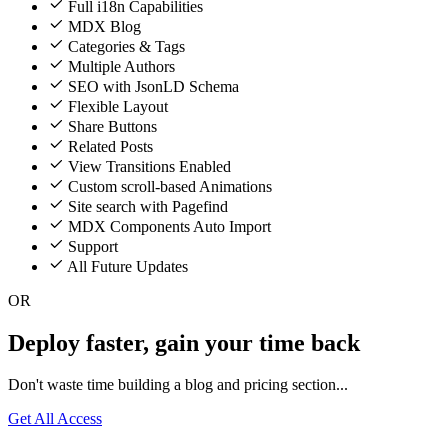
Full i18n Capabilities
MDX Blog
Categories & Tags
Multiple Authors
SEO with JsonLD Schema
Flexible Layout
Share Buttons
Related Posts
View Transitions Enabled
Custom scroll-based Animations
Site search with Pagefind
MDX Components Auto Import
Support
All Future Updates
OR
Deploy faster, gain your time back
Don't waste time building a blog and pricing section...
Get All Access