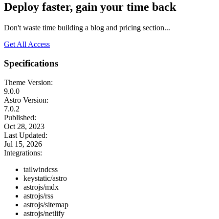
Deploy faster, gain your time back
Don't waste time building a blog and pricing section...
Get All Access
Specifications
Theme Version:
9.0.0
Astro Version:
7.0.2
Published:
Oct 28, 2023
Last Updated:
Jul 15, 2026
Integrations:
tailwindcss
keystatic/astro
astrojs/mdx
astrojs/rss
astrojs/sitemap
astrojs/netlify