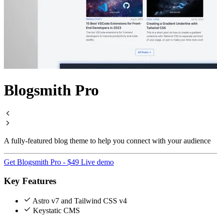
Blogsmith Pro
A fully-featured blog theme to help you connect with your audience
Get Blogsmith Pro - $49
Live demo
Key Features
Astro v7 and Tailwind CSS v4
Keystatic CMS