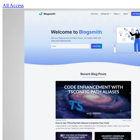
All Access