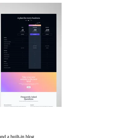
and a built-in blog