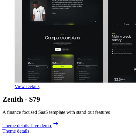
View Details
Zenith -
$79
A finance focused SaaS template with stand-out features
Theme details
Live demo
Theme details