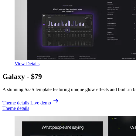
View Details
Galaxy -
$79
A stunning SaaS template featuring unique glow effects and built-in b
Theme details
Live demo
Theme details