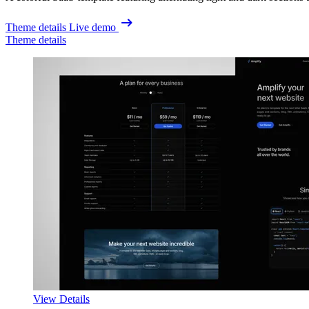
Theme details
Live demo
Theme details
View Details