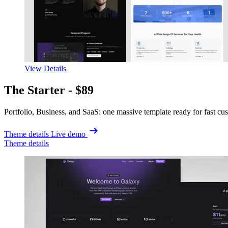
View Details
The Starter -
$89
Portfolio, Business, and SaaS: one massive template ready for fast cu
Theme details
Live demo
Theme details