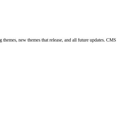
ng themes, new themes that release, and all future updates. CMS