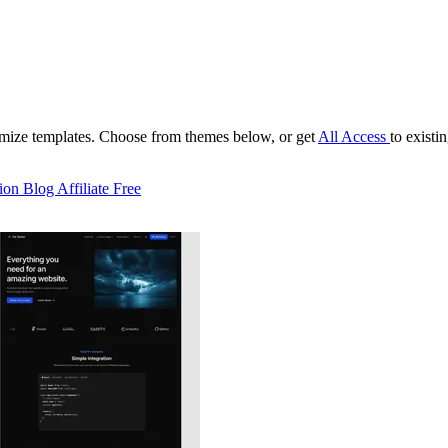
tomize templates. Choose from themes below, or get
All Access
to existi
ion
Blog
Affiliate
Free