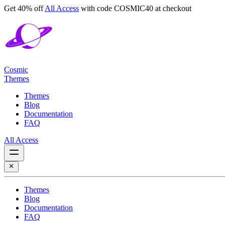
Get 40% off
All Access
with code
COSMIC40
at checkout
Cosmic
Themes
Themes
Blog
Documentation
FAQ
All Access
Themes
Blog
Documentation
FAQ