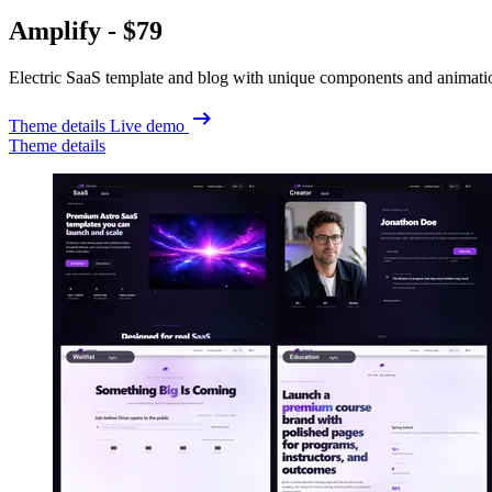
Amplify -
$79
Electric SaaS template and blog with unique components and animati
Theme details
Live demo
Theme details