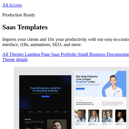
All Access
Production Ready
Saas
Templates
Impress your clients and 10x your productivity with our easy-to-cus
interface, i18n, animations, SEO, and more.
All Themes
Landing Page
Saas
Portfolio
Small Business
Documentat
Theme details