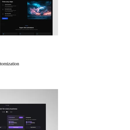
stomization