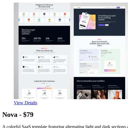
View Details
Nova -
$79
A colorful SaaS template featuring alternating light and dark sections 