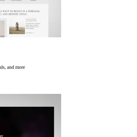
ials, and more