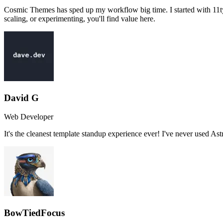
Cosmic Themes has sped up my workflow big time. I started with 11ty, 
scaling, or experimenting, you'll find value here.
David G
Web Developer
It's the cleanest template standup experience ever! I've never used As
BowTiedFocus