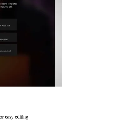
or easy editing