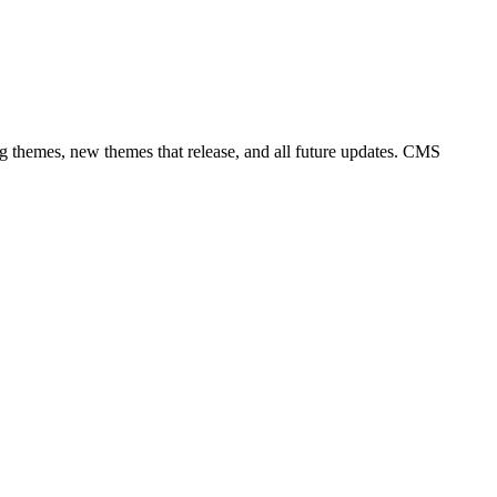
ng themes, new themes that release, and all future updates. CMS