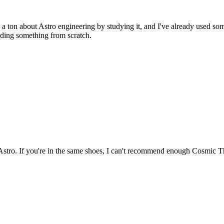
 a ton about Astro engineering by studying it, and I've already used so
oding something from scratch.
th Astro. If you're in the same shoes, I can't recommend enough Cosmic