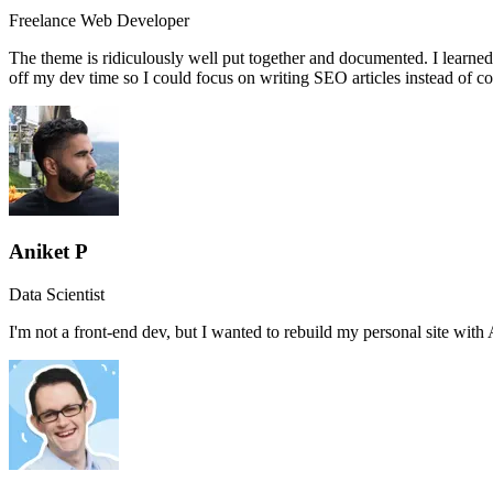
Freelance Web Developer
The theme is ridiculously well put together and documented. I learned
off my dev time so I could focus on writing SEO articles instead of c
Aniket P
Data Scientist
I'm not a front-end dev, but I wanted to rebuild my personal site wi