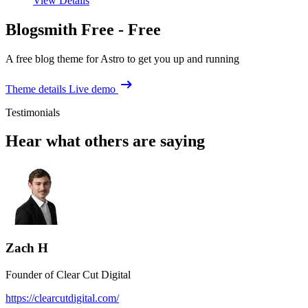
View Details
Blogsmith Free -
Free
A free blog theme for Astro to get you up and running
Theme details
Live demo
Testimonials
Hear what others are saying
Zach H
Founder of Clear Cut Digital
https://clearcutdigital.com/