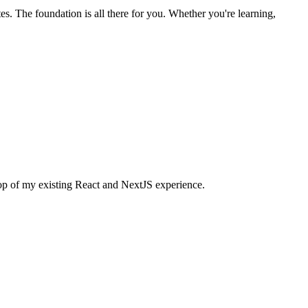
s. The foundation is all there for you. Whether you're learning,
 top of my existing React and NextJS experience.