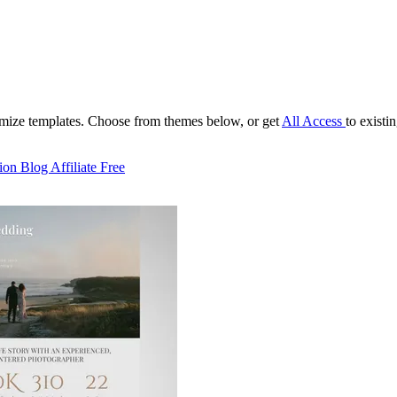
tomize templates. Choose from themes below, or get
All Access
to existi
ion
Blog
Affiliate
Free