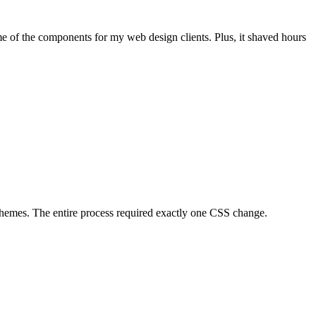
me of the components for my web design clients. Plus, it shaved hours
 Themes. The entire process required exactly one CSS change.