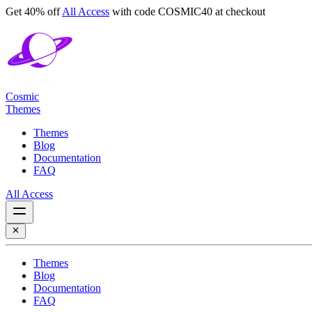
Get 40% off
All Access
with code
COSMIC40
at checkout
Cosmic
Themes
Themes
Blog
Documentation
FAQ
All Access
Themes
Blog
Documentation
FAQ