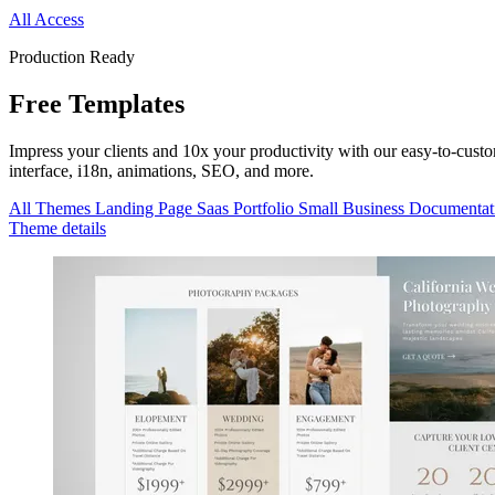
All Access
Production Ready
Free
Templates
Impress your clients and 10x your productivity with our easy-to-cus
interface, i18n, animations, SEO, and more.
All Themes
Landing Page
Saas
Portfolio
Small Business
Documentat
Theme details