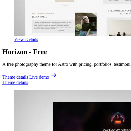
View Details
Horizon -
Free
A free photography theme for Astro with pricing, portfolios, testimon
Theme details
Live demo
Theme details