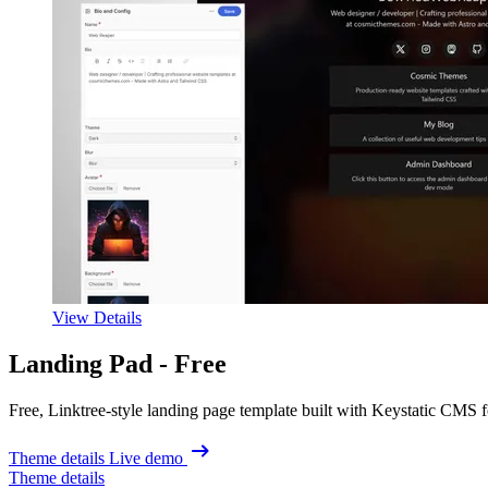
View Details
Landing Pad -
Free
Free, Linktree-style landing page template built with Keystatic CMS f
Theme details
Live demo
Theme details