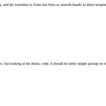
and the transition to Astro has been so smooth thanks to these template
tro, but looking at the demo, code, it should be fairly simple pickup on