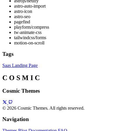
astrojs/netlify
astro-auto-import
astro-icon
astro-seo
pagefind
playform/compress
tw-animate-css
tailwindcss/forms
motion-on-scroll
Tags
Saas
Landing Page
C
O
S
M
I
C
Cosmic Themes
© 2026 Cosmic Themes. All rights reserved.
Navigation
Themes
Blog
Documentation
FAQ