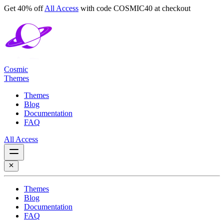
Get 40% off
All Access
with code
COSMIC40
at checkout
Cosmic
Themes
Themes
Blog
Documentation
FAQ
All Access
Themes
Blog
Documentation
FAQ