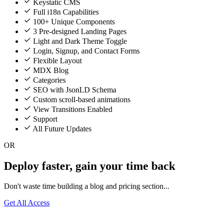
Keystatic CMS
Full i18n Capabilities
100+ Unique Components
3 Pre-designed Landing Pages
Light and Dark Theme Toggle
Login, Signup, and Contact Forms
Flexible Layout
MDX Blog
Categories
SEO with JsonLD Schema
Custom scroll-based animations
View Transitions Enabled
Support
All Future Updates
OR
Deploy faster, gain your time back
Don't waste time building a blog and pricing section...
Get All Access