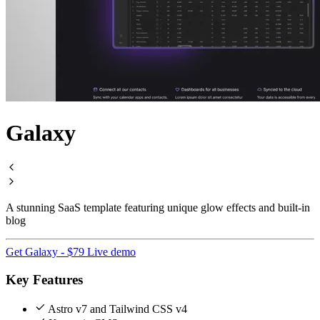
Galaxy
A stunning SaaS template featuring unique glow effects and built-in
blog
Get Galaxy - $79
Live demo
Key Features
Astro v7 and Tailwind CSS v4