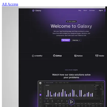
All Access