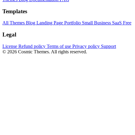
Templates
All Themes
Blog
Landing Page
Portfolio
Small Business
SaaS
Free
Legal
License
Refund policy
Terms of use
Privacy policy
Support
© 2026 Cosmic Themes. All rights reserved.