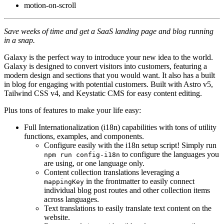
motion-on-scroll
Save weeks of time and get a SaaS landing page and blog running
in a snap.
Galaxy is the perfect way to introduce your new idea to the world.
Galaxy is designed to convert visitors into customers, featuring a
modern design and sections that you would want. It also has a built
in blog for engaging with potential customers. Built with Astro v5,
Tailwind CSS v4, and Keystatic CMS for easy content editing.
Plus tons of features to make your life easy:
Full Internationalization (i18n) capabilities with tons of utility
functions, examples, and components.
Configure easily with the i18n setup script! Simply run
to configure the languages you
npm run config-i18n
are using, or one language only.
Content collection translations leveraging a
in the frontmatter to easily connect
mappingKey
individual blog post routes and other collection items
across languages.
Text translations to easily translate text content on the
website.