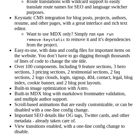
Route translations with wildcard support to easily
translate route names for SEO and language switcher
purposes.
Keystatic CMS integration for blog posts, projects, authors,
resume, and other pages, with a great interface and rich text
editor.
Want to use MDX only? Simply run
npm run
to remove it and it’s dependencies
remove-keystatic
from the project.
Easy-to-use, with data and config files for important items on
the website. You don’t have to go digging through thousands
of lines of code to change the site title.
Over 100 components. Including 9 feature sections, 3 hero
sections, 3 pricing sections, 2 testimonial sections, 2 faq
sections, 2 logo clouds, login, signup, 404, contact, legal, blog
index, cookie banner, and 2 blog post layouts.
Built-in image optimization with Astro.
Built-in MDX blog with markdown frontmatter validation,
and multiple author support.
Scroll-based animations that are easily customizable, or can be
disabled with a one-line config change.
Important SEO details like OG tags, Twitter cards, and other
metadata - already taken care of.
View transitions enabled, with a one-line config change to
disable.