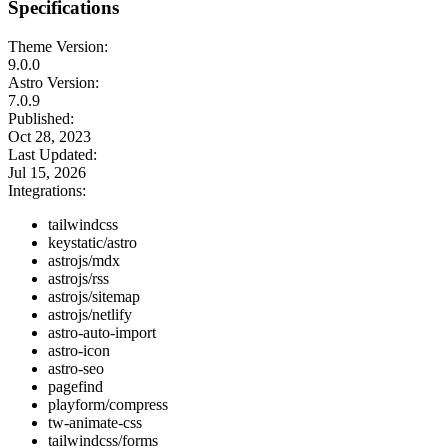
Specifications
Theme Version:
9.0.0
Astro Version:
7.0.9
Published:
Oct 28, 2023
Last Updated:
Jul 15, 2026
Integrations:
tailwindcss
keystatic/astro
astrojs/mdx
astrojs/rss
astrojs/sitemap
astrojs/netlify
astro-auto-import
astro-icon
astro-seo
pagefind
playform/compress
tw-animate-css
tailwindcss/forms