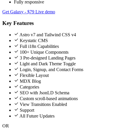
Fully responsive
Get Galaxy - $79
Live demo
Key Features
Astro v7 and Tailwind CSS v4
Keystatic CMS
Full i18n Capabilities
100+ Unique Components
3 Pre-designed Landing Pages
Light and Dark Theme Toggle
Login, Signup, and Contact Forms
Flexible Layout
MDX Blog
Categories
SEO with JsonLD Schema
Custom scroll-based animations
View Transitions Enabled
Support
All Future Updates
OR