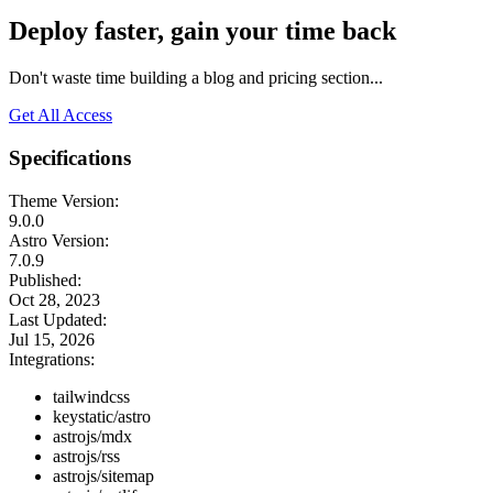
Deploy faster, gain your time back
Don't waste time building a blog and pricing section...
Get All Access
Specifications
Theme Version:
9.0.0
Astro Version:
7.0.9
Published:
Oct 28, 2023
Last Updated:
Jul 15, 2026
Integrations:
tailwindcss
keystatic/astro
astrojs/mdx
astrojs/rss
astrojs/sitemap