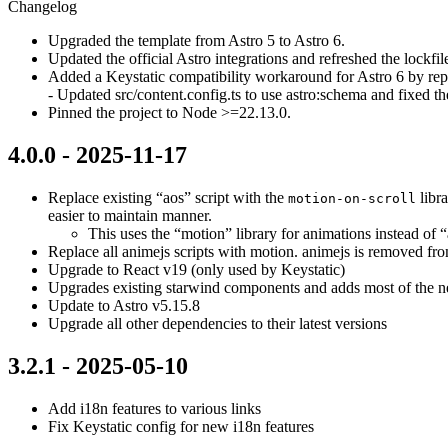
Changelog
Upgraded the template from Astro 5 to Astro 6.
Updated the official Astro integrations and refreshed the lockfi
Added a Keystatic compatibility workaround for Astro 6 by repl
- Updated src/content.config.ts to use astro:schema and fixed th
Pinned the project to Node >=22.13.0.
4.0.0 - 2025-11-17
Replace existing “aos” script with the
libra
motion-on-scroll
easier to maintain manner.
This uses the “motion” library for animations instead of 
Replace all animejs scripts with motion. animejs is removed from
Upgrade to React v19 (only used by Keystatic)
Upgrades existing starwind components and adds most of the new
Update to Astro v5.15.8
Upgrade all other dependencies to their latest versions
3.2.1 - 2025-05-10
Add i18n features to various links
Fix Keystatic config for new i18n features