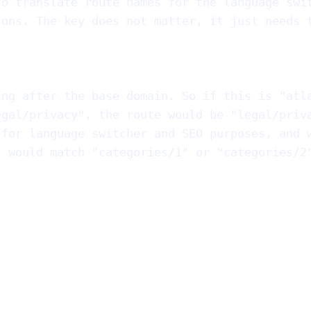
to translate route names for the language swi
sons. The key does not matter, it just needs 
ing after the base domain. So if this is "atl
egal/privacy", the route would be "legal/priv
 for language switcher and SEO purposes, and 
" would match "categories/1" or "categories/2
{