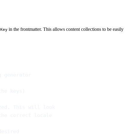
in the frontmatter. This allows content collections to be easily
gKey
g generator
the keys)
zed. This will look
the correct locale
desired