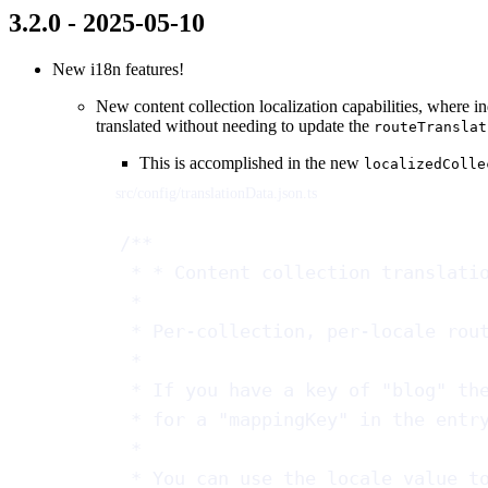
3.2.0 - 2025-05-10
New i18n features!
New content collection localization capabilities, where i
translated without needing to update the
routeTranslat
This is accomplished in the new
localizedColle
src/config/translationData.json.ts
/**
* * Content collection translati
*
* Per-collection, per-locale rou
*
* If you have a key of "blog" th
* for a "mappingKey" in the entr
*
* You can use the locale value t