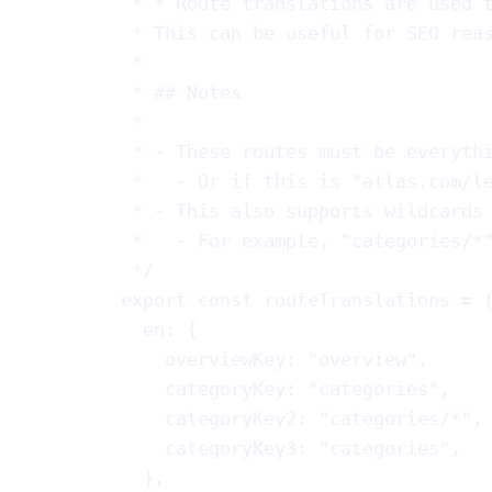
* * Route translations are used 
* This can be useful for SEO rea
*
* ## Notes
*
* - These routes must be everyth
*   - Or if this is "atlas.com/l
* - This also supports wildcards
*   - For example, "categories/*
*/
export
const
routeTranslations
 = 
en
: {
overviewKey
: 
"overview"
,
categoryKey
: 
"categories"
,
categoryKey2
: 
"categories/*"
,
categoryKey3
: 
"categories"
,
},