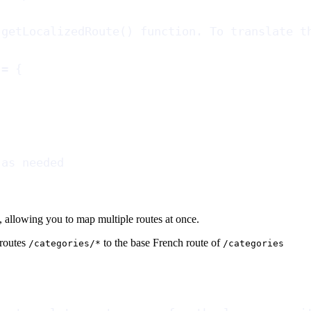
 getLocalizedRoute() function. To translate t
 = {
 as needed
, allowing you to map multiple routes at once.
 routes
to the base French route of
/categories/*
/categories