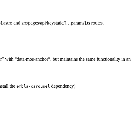
.astro and src/pages/api/keystatic/[…params].ts routes.
ger” with “data-mos-anchor”, but maintains the same functionality in an
stall the
dependency)
embla-carousel