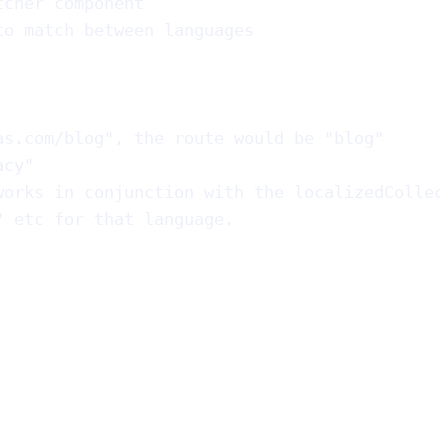
tcher component
to match between languages
as.com/blog", the route would be "blog"
acy"
works in conjunction with the localizedCollec
" etc for that language.