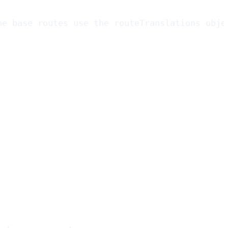
he base routes use the routeTranslations obje