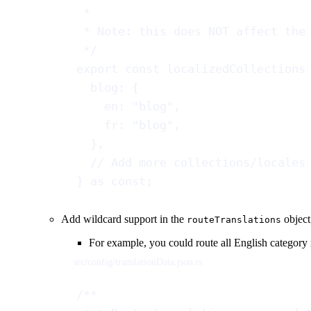
*
* Note: this does NOT affect the
*/
export
const
localizedCollections
blog
: {
en
: 
"blog"
,
fr
: 
"blog"
,
},
// Add more collections/locales
} 
as
const
;
Add wildcard support in the
object
routeTranslations
For example, you could route all English category
src/config/translationData.json.ts
/**