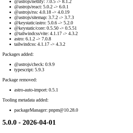
@astrojs/netlify: 7.0.5 -> 8.1.2
@astrojs/react: 5.0.2 -> 6.0.1
@astrojs/rss: 4.0.18 -> 4.0.19
@astrojs/sitemap: 3.7.2 -> 3.7.3
@keystatic/astro: 5.0.6 -> 5.2.0
@keystatic/core: 0.5.50 -> 0.5.51
@tailwindcss/vite: 4.1.17 -> 4.3.2
astro: 6.1.2 -> 7.0.8
tailwindcss: 4.1.17 -> 4.3.2
Packages added:
@astrojs/check: 0.9.9
typescript: 5.9.3
Package removed:
astro-auto-import: 0.5.1
Tooling metadata added:
packageManager: pnpm@10.28.0
5.0.0 - 2026-04-01