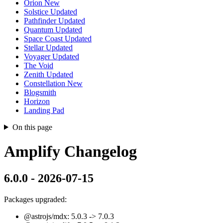
Orion
New
Solstice
Updated
Pathfinder
Updated
Quantum
Updated
Space Coast
Updated
Stellar
Updated
Voyager
Updated
The Void
Zenith
Updated
Constellation
New
Blogsmith
Horizon
Landing Pad
On this page
Amplify Changelog
6.0.0 - 2026-07-15
Packages upgraded:
@astrojs/mdx: 5.0.3 -> 7.0.3