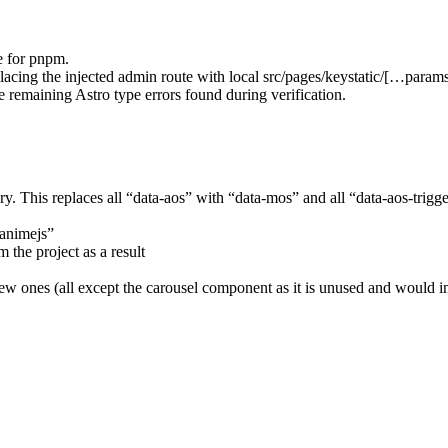
le for pnpm.
acing the injected admin route with local src/pages/keystatic/[…params]
e remaining Astro type errors found during verification.
ry. This replaces all “data-aos” with “data-mos” and all “data-aos-trig
“animejs”
 the project as a result
 ones (all except the carousel component as it is unused and would in