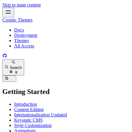
Skip to main content
Cosmic Themes
Docs
Deployment
Themes
All Access
Search
K
Getting Started
Introduction
Content Editing
Internationalization
Updated
Keystatic CMS
Style Customization
Animations