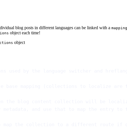
ndividual blog posts in different languages can be linked with a
mappin
object each time!
ions
object
ctions
ons used by the language switcher and hreflan
te base mapping (collections to localize are 
en the blog content collection will be locali
y metadata, and use that to map the entry to 
o map the collection to a different route if 